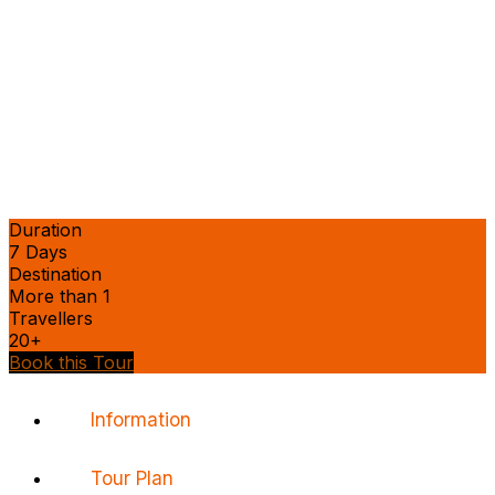
Duration
7 Days
Destination
More than 1
Travellers
20+
Book this Tour
Information
Tour Plan