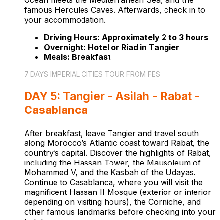
Ocean meets the Mediterranean Sea, and the
famous Hercules Caves. Afterwards, check in to
your accommodation.
Driving Hours: Approximately 2 to 3 hours
Overnight: Hotel or Riad in Tangier
Meals: Breakfast
7 DAYS IMPERIAL CITIES TOUR FROM FES
DAY 5: Tangier - Asilah - Rabat -
Casablanca
After breakfast, leave Tangier and travel south
along Morocco’s Atlantic coast toward Rabat, the
country’s capital. Discover the highlights of Rabat,
including the Hassan Tower, the Mausoleum of
Mohammed V, and the Kasbah of the Udayas.
Continue to Casablanca, where you will visit the
magnificent Hassan II Mosque (exterior or interior
depending on visiting hours), the Corniche, and
other famous landmarks before checking into your