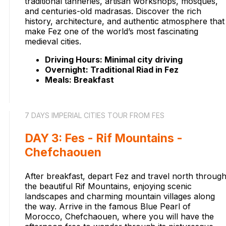
traditional tanneries, artisan workshops, mosques,
and centuries-old madrasas. Discover the rich
history, architecture, and authentic atmosphere that
make Fez one of the world’s most fascinating
medieval cities.
Driving Hours: Minimal city driving
Overnight: Traditional Riad in Fez
Meals: Breakfast
7 DAYS IMPERIAL CITIES TOUR FROM FES
DAY 3: Fes - Rif Mountains -
Chefchaouen
After breakfast, depart Fez and travel north throug
the beautiful Rif Mountains, enjoying scenic
landscapes and charming mountain villages along
the way. Arrive in the famous Blue Pearl of
Morocco, Chefchaouen, where you will have the