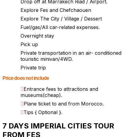
Drop off at Marrakech Riad / Airport.
Explore Fes and Chefchaouen
Explore The City / Village / Dessert
Fuel/gas/All car-related expenses.
Overnight stay
Pick up
Private transportation in an air- conditioned
touristic minivan/4WD.
Private trip
Price does not include
Entrance fees to attractions and
museums(cheap).
Plane ticket to and from Morocco.
Tips { Optional }.
7 DAYS IMPERIAL CITIES TOUR
FROM FES