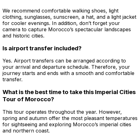
We recommend comfortable walking shoes, light
clothing, sunglasses, sunscreen, a hat, and a light jacket
for cooler evenings. In addition, don’t forget your
camera to capture Morocco’s spectacular landscapes
and historic cities.
Is airport transfer included?
Yes. Airport transfers can be arranged according to
your arrival and departure schedule. Therefore, your
journey starts and ends with a smooth and comfortable
transfer.
What is the best time to take this Imperial Cities
Tour of Morocco?
This tour operates throughout the year. However,
spring and autumn offer the most pleasant temperatures
for sightseeing and exploring Morocco’s imperial cities
and northern coast.