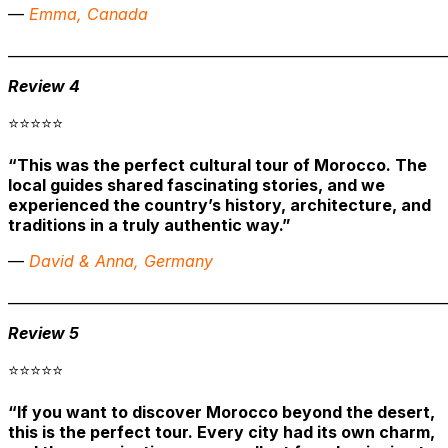
—
Emma, Canada
______________________________________________________________
Review 4
⭐⭐⭐⭐⭐
“This was the perfect cultural tour of Morocco. The
local guides shared fascinating stories, and we
experienced the country’s history, architecture, and
traditions in a truly authentic way.”
—
David & Anna, Germany
______________________________________________________________
Review 5
⭐⭐⭐⭐⭐
“If you want to discover Morocco beyond the desert,
this is the perfect tour. Every city had its own charm,