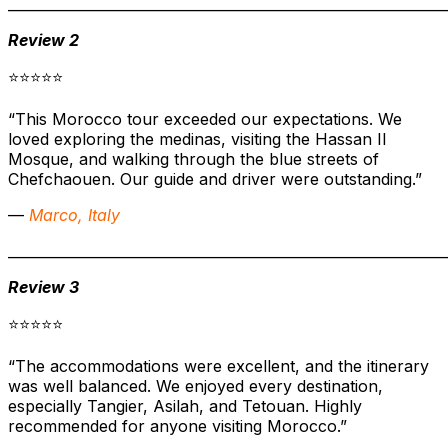
______________________________________________________________
Review 2
⭐⭐⭐⭐⭐
“This Morocco tour exceeded our expectations. We
loved exploring the medinas, visiting the Hassan II
Mosque, and walking through the blue streets of
Chefchaouen. Our guide and driver were outstanding.”
—
Marco, Italy
______________________________________________________________
Review 3
⭐⭐⭐⭐⭐
“The accommodations were excellent, and the itinerary
was well balanced. We enjoyed every destination,
especially Tangier, Asilah, and Tetouan. Highly
recommended for anyone visiting Morocco.”