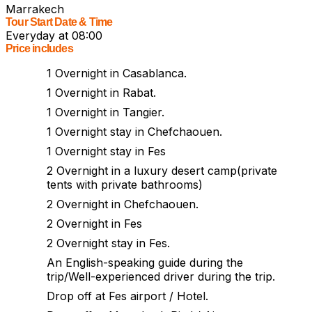
Marrakech
Tour Start Date & Time
Everyday at 08:00
Price includes
1 Overnight in Casablanca.
1 Overnight in Rabat.
1 Overnight in Tangier.
1 Overnight stay in Chefchaouen.
1 Overnight stay in Fes
2 Overnight in a luxury desert camp(private
tents with private bathrooms)
2 Overnight in Chefchaouen.
2 Overnight in Fes
2 Overnight stay in Fes.
An English-speaking guide during the
trip/Well-experienced driver during the trip.
Drop off at Fes airport / Hotel.