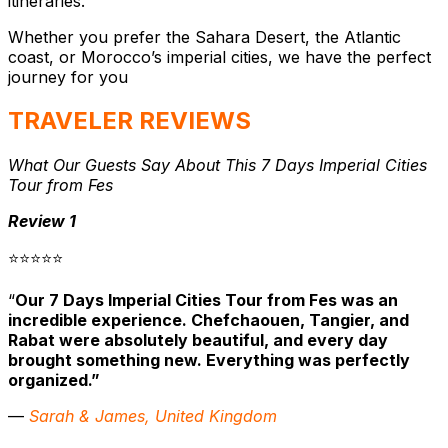
itineraries.
Whether you prefer the Sahara Desert, the Atlantic
coast, or Morocco’s imperial cities, we have the perfect
journey for you
TRAVELER REVIEWS
What Our Guests Say About This 7 Days Imperial Cities
Tour from Fes
Review 1
⭐⭐⭐⭐⭐
“
Our 7 Days Imperial Cities Tour from Fes was an
incredible experience. Chefchaouen, Tangier, and
Rabat were absolutely beautiful, and every day
brought something new. Everything was perfectly
organized.”
—
Sarah & James, United Kingdom