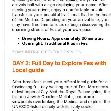
arrivals hall with a sign displaying your name. After
meeting your driver, enjoy a comfortable private
transfer to your beautiful traditional Riad in the hear
of the Medina. Depending on your arrival time, you
may have free time to relax or begin discovering the
charming streets of Fez at your own pace.
Driving Hours: Approximately 30 minutes
Overnight: Traditional Riad in Fez
7 DAYS IMPERIAL CITIES TOUR FROM FES
DAY 2: Full Day to Explore Fes with
Local guide
After breakfast, meet your official local guide for a
fascinating full-day walking tour of Fez, Morocco’s
oldest Imperial City. Visit the Royal Palace gates, the
historic Jewish Quarter (Mellah), panoramic
viewpoints overlooking the Medina, and explore the
UNESCO-listed old city with its lively souks,