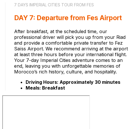
7 DAYS IMPERIAL CITIES TOUR FROM FES
DAY 7: Departure from Fes Airport
After breakfast, at the scheduled time, our
professional driver will pick you up from your Riad
and provide a comfortable private transfer to Fez
Saïss Airport. We recommend arriving at the airport
at least three hours before your international flight.
Your 7-day Imperial Cities adventure comes to an
end, leaving you with unforgettable memories of
Morocco’s rich history, culture, and hospitality.
Driving Hours: Approximately 30 minutes
Meals: Breakfast