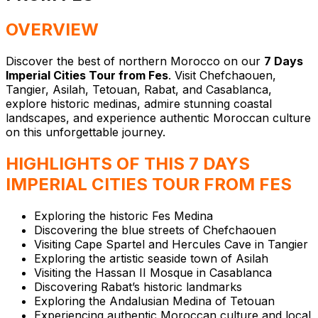
OVERVIEW
Discover the best of northern Morocco on our
7 Days
Imperial Cities Tour from Fes
. Visit Chefchaouen,
Tangier, Asilah, Tetouan, Rabat, and Casablanca,
explore historic medinas, admire stunning coastal
landscapes, and experience authentic Moroccan culture
on this unforgettable journey.
HIGHLIGHTS OF THIS 7 DAYS
IMPERIAL CITIES TOUR FROM FES
Exploring the historic Fes Medina
Discovering the blue streets of Chefchaouen
Visiting Cape Spartel and Hercules Cave in Tangier
Exploring the artistic seaside town of Asilah
Visiting the Hassan II Mosque in Casablanca
Discovering Rabat’s historic landmarks
Exploring the Andalusian Medina of Tetouan
⁠Experiencing authentic Moroccan culture and local