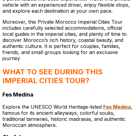
vehicle with an experienced driver, enjoy flexible stops,
and explore each destination at your own pace.
Moreover, this Private Morocco Imperial Cities Tour
includes carefully selected accommodations, official
local guides in the imperial cities, and plenty of time to
discover Morocco’s rich history, coastal beauty, and
authentic culture. It is perfect for couples, families,
friends, and small groups looking for an exclusive
journey
WHAT TO SEE DURING THIS
IMPERIAL CITIES TOUR?
Fes Medina
Explore the UNESCO World Heritage-listed
Fes Medina
,
famous for its ancient alleyways, colorful souks,
traditional tanneries, historic madrasas, and authentic
Moroccan atmosphere.