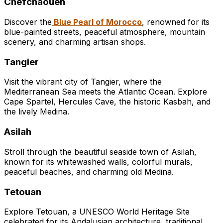
Chefchaouen
Discover the
Blue Pearl of Morocco
, renowned for its
blue-painted streets, peaceful atmosphere, mountain
scenery, and charming artisan shops.
Tangier
Visit the vibrant city of Tangier, where the
Mediterranean Sea meets the Atlantic Ocean. Explore
Cape Spartel, Hercules Cave, the historic Kasbah, and
the lively Medina.
Asilah
Stroll through the beautiful seaside town of Asilah,
known for its whitewashed walls, colorful murals,
peaceful beaches, and charming old Medina.
Tetouan
Explore Tetouan, a UNESCO World Heritage Site
celebrated for its Andalusian architecture, traditional