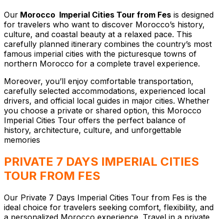
Our
Morocco Imperial Cities Tour from Fes
is designed
for travelers who want to discover Morocco’s history,
culture, and coastal beauty at a relaxed pace. This
carefully planned itinerary combines the country’s most
famous imperial cities with the picturesque towns of
northern Morocco for a complete travel experience.
Moreover, you’ll enjoy comfortable transportation,
carefully selected accommodations, experienced local
drivers, and official local guides in major cities. Whether
you choose a private or shared option, this Morocco
Imperial Cities Tour offers the perfect balance of
history, architecture, culture, and unforgettable
memories
PRIVATE 7 DAYS IMPERIAL CITIES
TOUR FROM FES
Our Private 7 Days Imperial Cities Tour from Fes is the
ideal choice for travelers seeking comfort, flexibility, and
a personalized Morocco experience. Travel in a private