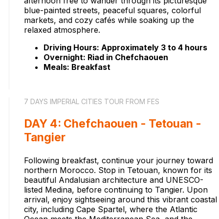
afternoon free to wander through its picturesque
blue-painted streets, peaceful squares, colorful
markets, and cozy cafés while soaking up the
relaxed atmosphere.
Driving Hours: Approximately 3 to 4 hours
Overnight: Riad in Chefchaouen
Meals: Breakfast
7 DAYS IMPERIAL CITIES TOUR FROM FES
DAY 4: Chefchaouen - Tetouan -
Tangier
Following breakfast, continue your journey toward
northern Morocco. Stop in Tetouan, known for its
beautiful Andalusian architecture and UNESCO-
listed Medina, before continuing to Tangier. Upon
arrival, enjoy sightseeing around this vibrant coastal
city, including Cape Spartel, where the Atlantic