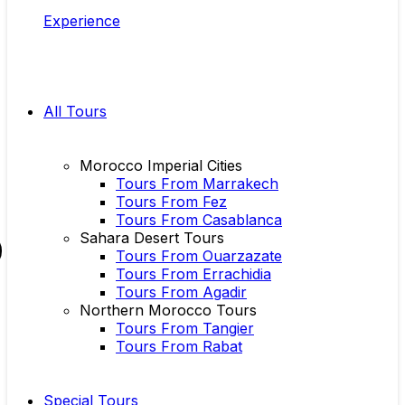
Experience
All Tours
Morocco Imperial Cities
Tours From Marrakech
Tours From Fez
Tours From Casablanca
Sahara Desert Tours
Tours From Ouarzazate
Tours From Errachidia
Tours From Agadir
Northern Morocco Tours
Tours From Tangier
Tours From Rabat
Special Tours