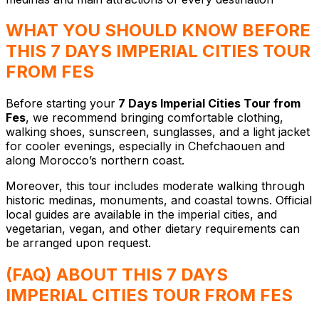
WHAT YOU SHOULD KNOW BEFORE
THIS 7 DAYS IMPERIAL CITIES TOUR
FROM FES
Before starting your
7 Days Imperial Cities Tour from
Fes
, we recommend bringing comfortable clothing,
walking shoes, sunscreen, sunglasses, and a light jacket
for cooler evenings, especially in Chefchaouen and
along Morocco’s northern coast.
Moreover, this tour includes moderate walking through
historic medinas, monuments, and coastal towns. Official
local guides are available in the imperial cities, and
vegetarian, vegan, and other dietary requirements can
be arranged upon request.
(FAQ) ABOUT THIS 7 DAYS
IMPERIAL CITIES TOUR FROM FES