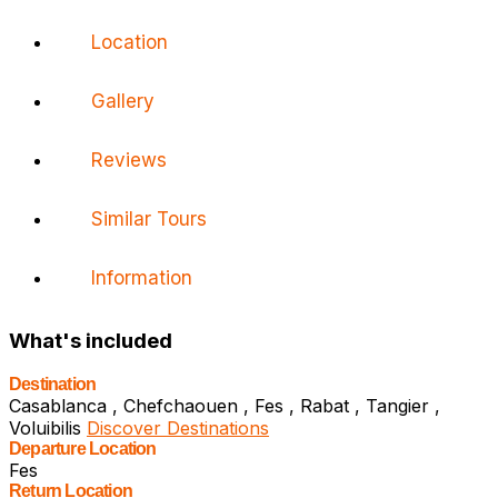
Location
Gallery
Reviews
Similar Tours
Information
What's included
Destination
Casablanca , Chefchaouen , Fes , Rabat , Tangier ,
Voluibilis
Discover Destinations
Departure Location
Fes
Return Location