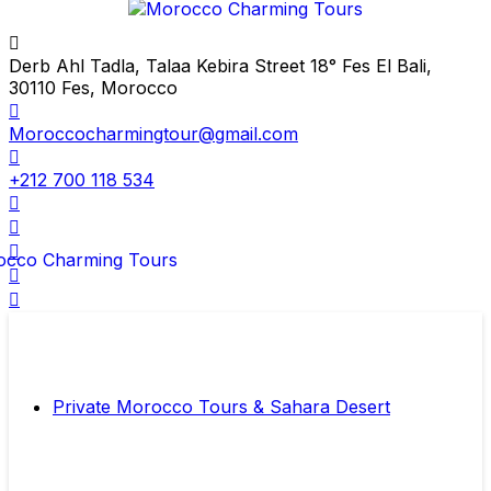
Derb Ahl Tadla, Talaa Kebira Street 18° Fes El Bali,
30110 Fes, Morocco
Moroccocharmingtour@gmail.com
+212 700 118 534
Private Morocco Tours & Sahara Desert