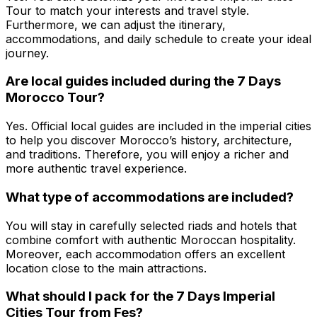
Tour to match your interests and travel style.
Furthermore, we can adjust the itinerary,
accommodations, and daily schedule to create your ideal
journey.
Are local guides included during the 7 Days
Morocco Tour?
Yes. Official local guides are included in the imperial cities
to help you discover Morocco’s history, architecture,
and traditions. Therefore, you will enjoy a richer and
more authentic travel experience.
What type of accommodations are included?
You will stay in carefully selected riads and hotels that
combine comfort with authentic Moroccan hospitality.
Moreover, each accommodation offers an excellent
location close to the main attractions.
What should I pack for the 7 Days Imperial
Cities Tour from Fes?