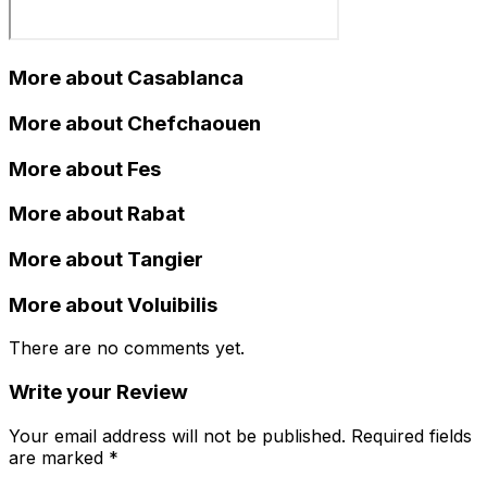
More about Casablanca
More about Chefchaouen
More about Fes
More about Rabat
More about Tangier
More about Voluibilis
There are no comments yet.
Write your Review
Your email address will not be published. Required fields
are marked *