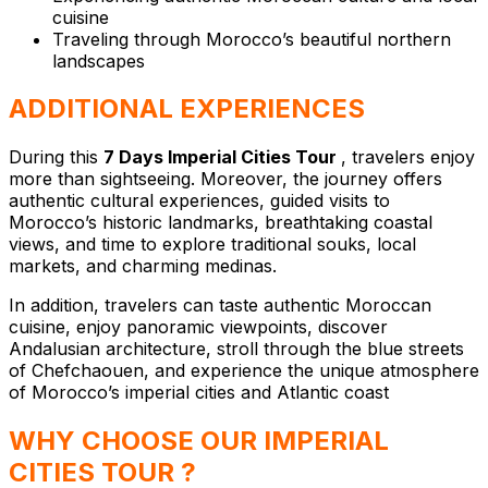
cuisine
Traveling through Morocco’s beautiful northern
landscapes
ADDITIONAL EXPERIENCES
During this
7 Days Imperial Cities Tour
, travelers enjoy
more than sightseeing. Moreover, the journey offers
authentic cultural experiences, guided visits to
Morocco’s historic landmarks, breathtaking coastal
views, and time to explore traditional souks, local
markets, and charming medinas.
In addition, travelers can taste authentic Moroccan
cuisine, enjoy panoramic viewpoints, discover
Andalusian architecture, stroll through the blue streets
of Chefchaouen, and experience the unique atmosphere
of Morocco’s imperial cities and Atlantic coast
WHY CHOOSE OUR IMPERIAL
CITIES TOUR ?