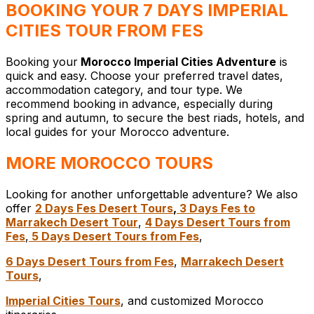
BOOKING YOUR 7 DAYS IMPERIAL
CITIES TOUR FROM FES
Booking your
Morocco Imperial Cities Adventure
is
quick and easy. Choose your preferred travel dates,
accommodation category, and tour type. We
recommend booking in advance, especially during
spring and autumn, to secure the best riads, hotels, and
local guides for your Morocco adventure.
MORE MOROCCO TOURS
Looking for another unforgettable adventure? We also
offer
2 Days Fes Desert Tours
,
3 Days Fes to
Marrakech Desert Tour
,
4 Days Desert Tours from
Fes
,
5 Days Desert Tours from Fes
,
6 Days Desert Tours from Fes
,
Marrakech Desert
Tours
,
Imperial Cities Tours
, and customized Morocco