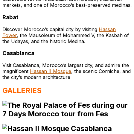
markets, and one of Morocco’s best-preserved medinas.
Rabat
Discover Morocco’s capital city by visiting
Hassan
Tower
, the Mausoleum of Mohammed V, the Kasbah of
the Udayas, and the historic Medina.
Casablanca
Visit Casablanca, Morocco’s largest city, and admire the
magnificent
Hassan II Mosque
, the scenic Corniche, and
the city’s modern architecture
GALLERIES