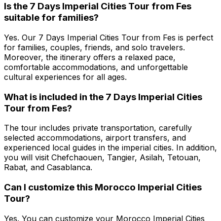
Is the 7 Days Imperial Cities Tour from Fes
suitable for families?
Yes. Our 7 Days Imperial Cities Tour from Fes is perfect
for families, couples, friends, and solo travelers.
Moreover, the itinerary offers a relaxed pace,
comfortable accommodations, and unforgettable
cultural experiences for all ages.
What is included in the 7 Days Imperial Cities
Tour from Fes?
The tour includes private transportation, carefully
selected accommodations, airport transfers, and
experienced local guides in the imperial cities. In addition,
you will visit Chefchaouen, Tangier, Asilah, Tetouan,
Rabat, and Casablanca.
Can I customize this Morocco Imperial Cities
Tour?
Yes. You can customize your Morocco Imperial Cities