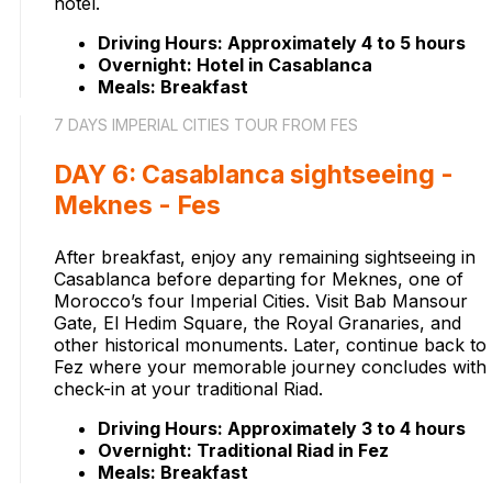
hotel.
Driving Hours: Approximately 4 to 5 hours
Overnight: Hotel in Casablanca
Meals: Breakfast
7 DAYS IMPERIAL CITIES TOUR FROM FES
DAY 6: Casablanca sightseeing -
Meknes - Fes
After breakfast, enjoy any remaining sightseeing in
Casablanca before departing for Meknes, one of
Morocco’s four Imperial Cities. Visit Bab Mansour
Gate, El Hedim Square, the Royal Granaries, and
other historical monuments. Later, continue back to
Fez where your memorable journey concludes with
check-in at your traditional Riad.
Driving Hours: Approximately 3 to 4 hours
Overnight: Traditional Riad in Fez
Meals: Breakfast