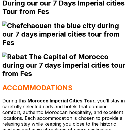
ACCOMMODATIONS
During this
Morocco Imperial Cities Tour,
you’ll stay in
carefully selected riads and hotels that combine
comfort, authentic Moroccan hospitality, and excellent
locations. Each accommodation is chosen to provide a
relaxing stay while keeping you close to the historic
medinas and main attractions of every destination