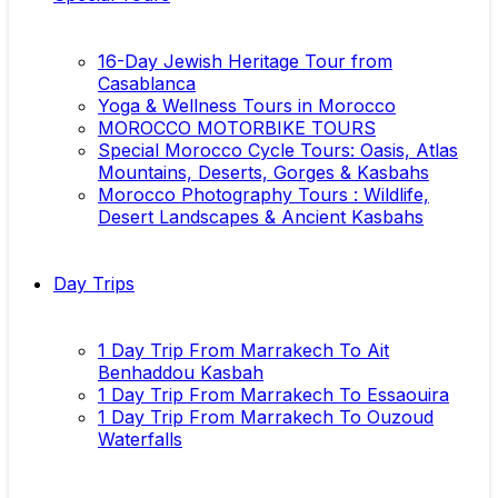
16-Day Jewish Heritage Tour from
Casablanca
Yoga & Wellness Tours in Morocco
MOROCCO MOTORBIKE TOURS
Special Morocco Cycle Tours: Oasis, Atlas
Mountains, Deserts, Gorges & Kasbahs
Morocco Photography Tours : Wildlife,
Desert Landscapes & Ancient Kasbahs
Day Trips
1 Day Trip From Marrakech To Ait
Benhaddou Kasbah
1 Day Trip From Marrakech To Essaouira
1 Day Trip From Marrakech To Ouzoud
Waterfalls