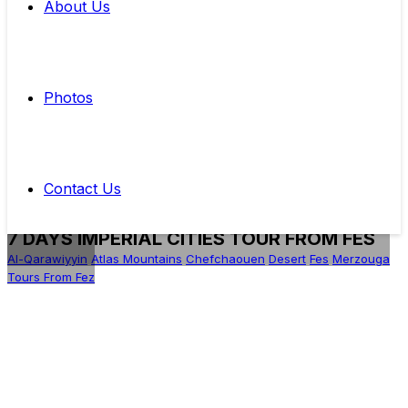
About Us
Photos
Contact Us
7 DAYS IMPERIAL CITIES TOUR FROM FES
Al-Qarawiyyin
Atlas Mountains
Chefchaouen
Desert
Fes
Merzouga
Tours From Fez