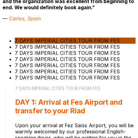
and the organization was excellent from beginning to
end. We would definitely book again.”
—
Carlos, Spain
7 DAYS IMPERIAL CITIES TOUR FROM FES
7 DAYS IMPERIAL CITIES TOUR FROM FES
7 DAYS IMPERIAL CITIES TOUR FROM FES
7 DAYS IMPERIAL CITIES TOUR FROM FES
7 DAYS IMPERIAL CITIES TOUR FROM FES
7 DAYS IMPERIAL CITIES TOUR FROM FES
7 DAYS IMPERIAL CITIES TOUR FROM FES
7 DAYS IMPERIAL CITIES TOUR FROM FES
DAY 1: Arrival at Fes Airport and
transfer to your Riad
Upon your arrival at Fez Saïss Airport, you will be
warmly welcomed by our professional English-
speaking driver, who will be waiting for you in the