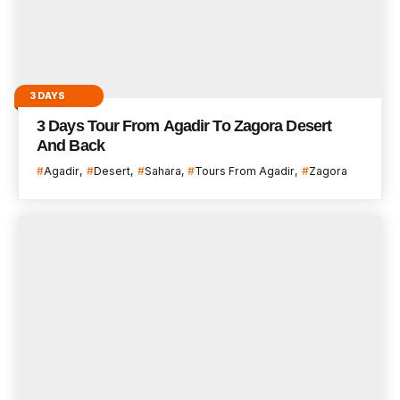
3 DAYS
3 Days Tour From Agadir To Zagora Desert
And Back
Agadir
Desert
Sahara
Tours From Agadir
Zagora