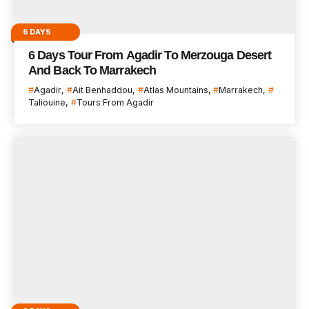
6 DAYS
6 Days Tour From Agadir To Merzouga Desert
And Back To Marrakech
Agadir
Ait Benhaddou
Atlas Mountains
Marrakech
Taliouine
Tours From Agadir