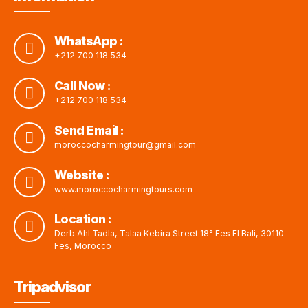
WhatsApp :
+212 700 118 534
Call Now :
+212 700 118 534
Send Email :
moroccocharmingtour@gmail.com
Website :
www.moroccocharmingtours.com
Location :
Derb Ahl Tadla, Talaa Kebira Street 18° Fes El Bali, 30110
Fes, Morocco
Tripadvisor