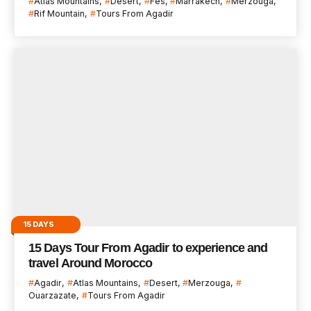
Atlas Mountains
Desert
Fes
Marrakech
Merzouga
Rif Mountain
Tours From Agadir
15 DAYS
15 Days Tour From Agadir to experience and
travel Around Morocco
Agadir
Atlas Mountains
Desert
Merzouga
Ouarzazate
Tours From Agadir