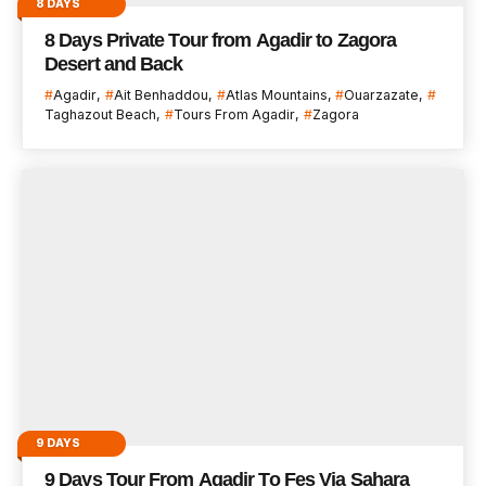
8 DAYS
8 Days Private Tour from Agadir to Zagora
Desert and Back
Agadir
Ait Benhaddou
Atlas Mountains
Ouarzazate
Taghazout Beach
Tours From Agadir
Zagora
9 DAYS
9 Days Tour From Agadir To Fes Via Sahara