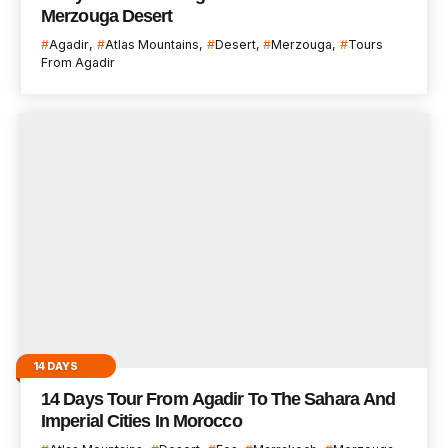
Merzouga Desert
Agadir
Atlas Mountains
Desert
Merzouga
Tours
From Agadir
14 DAYS
14 Days Tour From Agadir To The Sahara And
Imperial Cities In Morocco