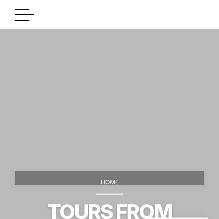
HOME
TOURS FROM