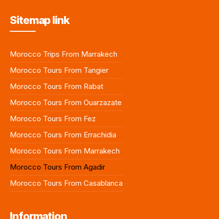
Sitemap link
Morocco Trips From Marrakech
Morocco Tours From Tangier
Morocco Tours From Rabat
Morocco Tours From Ouarzazate
Morocco Tours From Fez
Morocco Tours From Errachidia
Morocco Tours From Marrakech
Morocco Tours From Agadir
Morocco Tours From Casablanca
Information