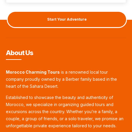
Start Your Adventure
About Us
Morocco Charming Tours
is a renowned local tour
company proudly owned by a Berber family based in the
heart of the Sahara Desert.
Established to showcase the beauty and authenticity of
Morocco, we specialize in organizing guided tours and
excursions across the country. Whether you’re a family, a
couple, a group of friends, or a solo traveler, we promise an
unforgettable private experience tailored to your needs.