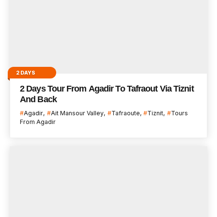
2 DAYS
2 Days Tour From Agadir To Tafraout Via Tiznit
And Back
Agadir
Ait Mansour Valley
Tafraoute
Tiznit
Tours
From Agadir