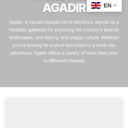
AGADIR
EN
Agadir, a vibrant coastal city in Morocco, serves as a
fantastic gateway for exploring the country's diverse
landscapes, rich history, and unique culture. Whether
you're looking for a short excursion or a multi-day
adventure, Agadir offers a variety of tours that cater
to different interests