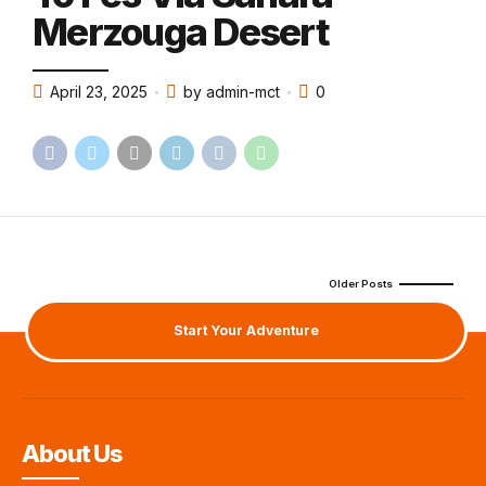
Merzouga Desert
April 23, 2025
by admin-mct
0
Older Posts
Start Your Adventure
About Us