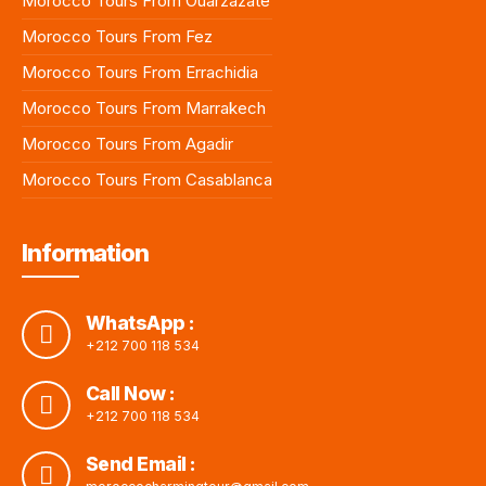
Morocco Tours From Ouarzazate
Morocco Tours From Fez
Morocco Tours From Errachidia
Morocco Tours From Marrakech
Morocco Tours From Agadir
Morocco Tours From Casablanca
Information
WhatsApp :
+212 700 118 534
Call Now :
+212 700 118 534
Send Email :