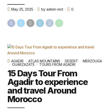
May 25, 2025
by admin-mct
0
AGADIR
ATLAS MOUNTAINS
DESERT
MERZOUGA
OUARZAZATE
TOURS FROM AGADIR
15 Days Tour From
Agadir to experience
and travel Around
Morocco