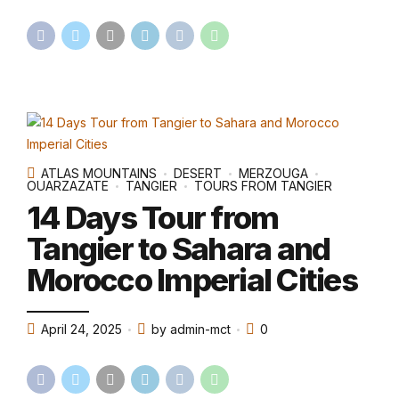
ATLAS MOUNTAINS
DESERT
MERZOUGA
OUARZAZATE
TANGIER
TOURS FROM TANGIER
14 Days Tour from
Tangier to Sahara and
Morocco Imperial Cities
April 24, 2025
by admin-mct
0