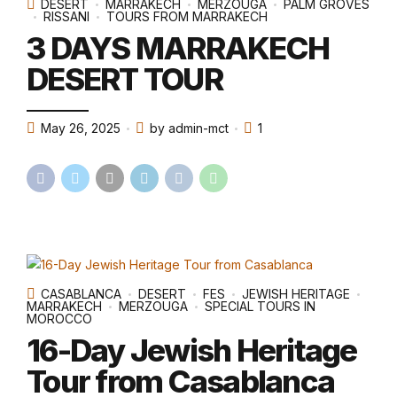
DESERT
MARRAKECH
MERZOUGA
PALM GROVES
RISSANI
TOURS FROM MARRAKECH
3 DAYS MARRAKECH
DESERT TOUR
May 26, 2025
by admin-mct
1
CASABLANCA
DESERT
FES
JEWISH HERITAGE
MARRAKECH
MERZOUGA
SPECIAL TOURS IN
MOROCCO
16-Day Jewish Heritage
Tour from Casablanca