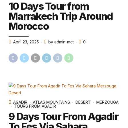
10 Days Tour from
Marrakech Trip Around
Morocco
April 23, 2025
by admin-mct
0
AGADIR
ATLAS MOUNTAINS
DESERT
MERZOUGA
TOURS FROM AGADIR
9 Days Tour From Agadir
To Fes Via Sahara