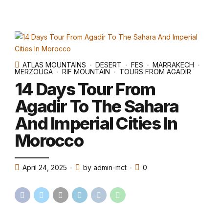
ATLAS MOUNTAINS
DESERT
FES
MARRAKECH
MERZOUGA
RIF MOUNTAIN
TOURS FROM AGADIR
14 Days Tour From
Agadir To The Sahara
And Imperial Cities In
Morocco
April 24, 2025
by admin-mct
0