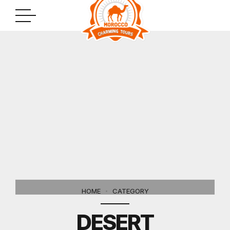
HOME
CATEGORY
DESERT