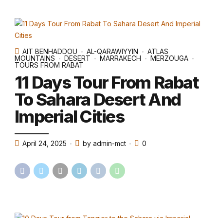
AIT BENHADDOU
AL-QARAWIYYIN
ATLAS
MOUNTAINS
DESERT
MARRAKECH
MERZOUGA
TOURS FROM RABAT
11 Days Tour From Rabat
To Sahara Desert And
Imperial Cities
April 24, 2025
by admin-mct
0