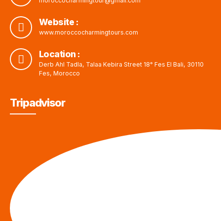
moroccocharmingtour@gmail.com
Website :
www.moroccocharmingtours.com
Location :
Derb Ahl Tadla, Talaa Kebira Street 18° Fes El Bali, 30110
Fes, Morocco
Tripadvisor