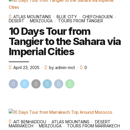
ATLAS MOUNTAINS
BLUE CITY
CHEFCHAOUEN
DESERT
MERZOUGA
TOURS FROM TANGIER
10 Days Tour from
Tangier to the Sahara via
Imperial Cities
April 23, 2025
by admin-mct
0
AIT BENHADDOU
ATLAS MOUNTAINS
DESERT
MARRAKECH
MERZOUGA
TOURS FROM MARRAKECH