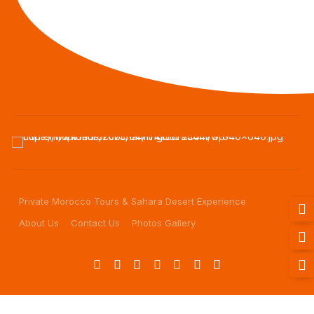
Private Morocco Tours & Sahara Desert Experience
About Us
Contact Us
Photos Gallery