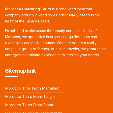
Morocco Charming Tours
is a renowned local tour
company proudly owned by a Berber family based in the
heart of the Sahara Desert.
Established to showcase the beauty and authenticity of
Morocco, we specialize in organizing guided tours and
excursions across the country. Whether you’re a family, a
couple, a group of friends, or a solo traveler, we promise an
unforgettable private experience tailored to your needs.
Sitemap link
Morocco Trips From Marrakech
Morocco Tours From Tangier
Morocco Tours From Rabat