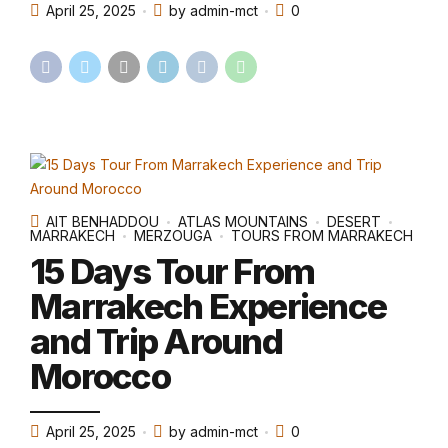
April 25, 2025
by admin-mct
0
AIT BENHADDOU
ATLAS MOUNTAINS
DESERT
MARRAKECH
MERZOUGA
TOURS FROM MARRAKECH
15 Days Tour From
Marrakech Experience
and Trip Around
Morocco
April 25, 2025
by admin-mct
0