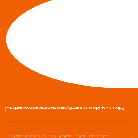
Private Morocco Tours & Sahara Desert Experience