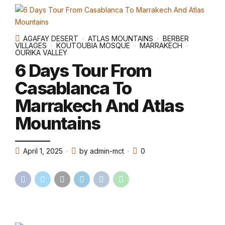
AGAFAY DESERT
ATLAS MOUNTAINS
BERBER
VILLAGES
KOUTOUBIA MOSQUE
MARRAKECH
OURIKA VALLEY
6 Days Tour From
Casablanca To
Marrakech And Atlas
Mountains
April 1, 2025
by admin-mct
0