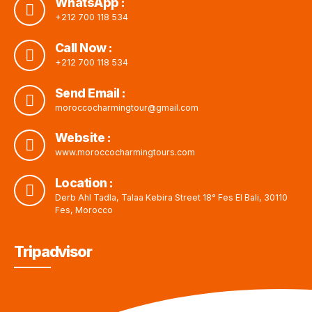
WhatsApp :
+212 700 118 534
Call Now :
+212 700 118 534
Send Email :
moroccocharmingtour@gmail.com
Website :
www.moroccocharmingtours.com
Location :
Derb Ahl Tadla, Talaa Kebira Street 18° Fes El Bali, 30110
Fes, Morocco
Tripadvisor