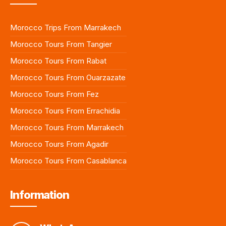
Morocco Trips From Marrakech
Morocco Tours From Tangier
Morocco Tours From Rabat
Morocco Tours From Ouarzazate
Morocco Tours From Fez
Morocco Tours From Errachidia
Morocco Tours From Marrakech
Morocco Tours From Agadir
Morocco Tours From Casablanca
Information