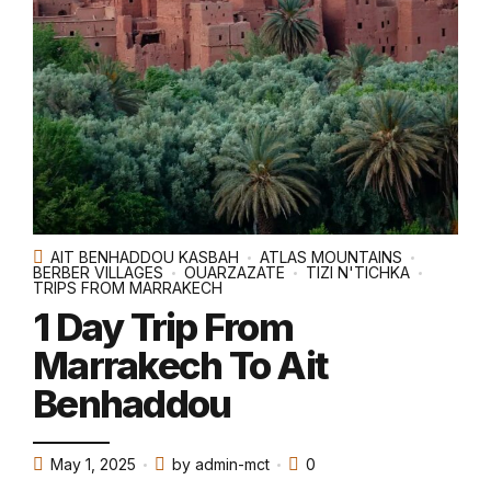
AIT BENHADDOU KASBAH
ATLAS MOUNTAINS
BERBER VILLAGES
OUARZAZATE
TIZI N'TICHKA
TRIPS FROM MARRAKECH
1 Day Trip From
Marrakech To Ait
Benhaddou
May 1, 2025
by admin-mct
0