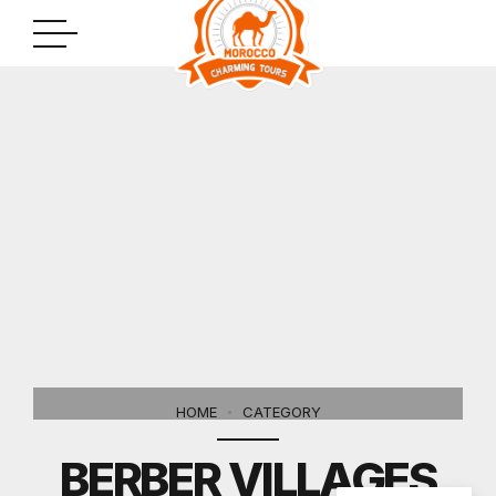
HOME
CATEGORY
BERBER VILLAGES