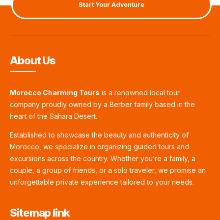
Start Your Adventure
About Us
Morocco Charming Tours
is a renowned local tour
company proudly owned by a Berber family based in the
heart of the Sahara Desert.
Established to showcase the beauty and authenticity of
Morocco, we specialize in organizing guided tours and
excursions across the country. Whether you’re a family, a
couple, a group of friends, or a solo traveler, we promise an
unforgettable private experience tailored to your needs.
Sitemap link