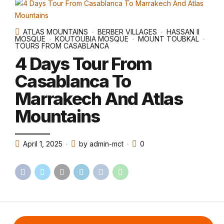
ATLAS MOUNTAINS
BERBER VILLAGES
HASSAN II
MOSQUE
KOUTOUBIA MOSQUE
MOUNT TOUBKAL
TOURS FROM CASABLANCA
4 Days Tour From
Casablanca To
Marrakech And Atlas
Mountains
April 1, 2025
by admin-mct
0