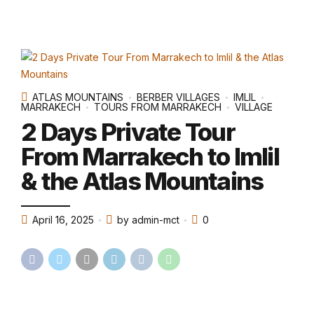
ATLAS MOUNTAINS
BERBER VILLAGES
IMLIL
MARRAKECH
TOURS FROM MARRAKECH
VILLAGE
2 Days Private Tour
From Marrakech to Imlil
& the Atlas Mountains
April 16, 2025
by admin-mct
0