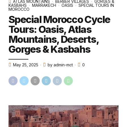
ATLAS MOUNTAINS
BERBER VILLAGES
GORGES &
KASBAHS
MARRAKECH
OASIS
SPECIAL TOURS IN
MOROCCO
Special Morocco Cycle
Tours: Oasis, Atlas
Mountains, Deserts,
Gorges & Kasbahs
May 25, 2025
by admin-mct
0