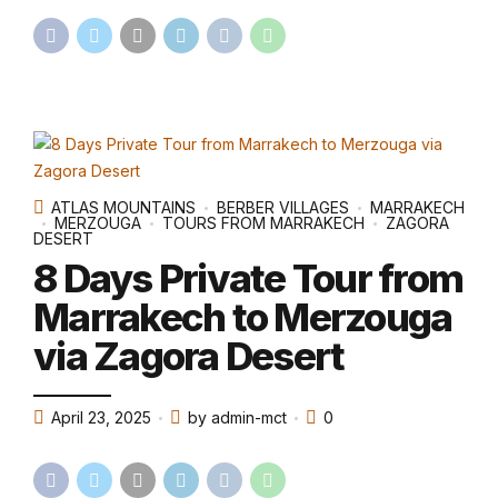
ATLAS MOUNTAINS
BERBER VILLAGES
MARRAKECH
MERZOUGA
TOURS FROM MARRAKECH
ZAGORA
DESERT
8 Days Private Tour from
Marrakech to Merzouga
via Zagora Desert
April 23, 2025
by admin-mct
0