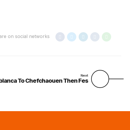
are on social networks
Next
blanca To Chefchaouen Then Fes