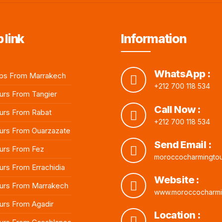
 link
Information
WhatsApp :
ps From Marrakech
+212 700 118 534
rs From Tangier
Call Now :
urs From Rabat
+212 700 118 534
rs From Ouarzazate
Send Email :
urs From Fez
moroccocharmingto
rs From Errachidia
Website :
urs From Marrakech
www.moroccocharmi
rs From Agadir
Location :