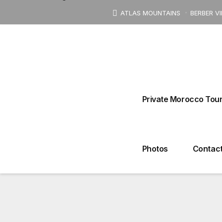
ATLAS MOUNTAINS
BERBER V
Derb Ahl Tadla, Talaa 
Private Morocco Tour
4 DAYS TOUR
Photos
Contact
Tours From Marrakech
Tours From Fez