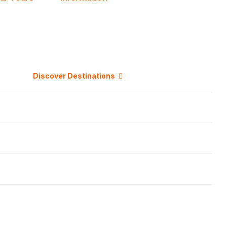
Discover Destinations