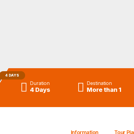
Tours From Casablanca
4 DAYS
Duration
Destination
4 Days
More than 1
Information
Tour Pla