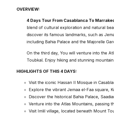
OVERVIEW:
4 Days Tour From Casablanca To Marrakec
blend of cultural exploration and natural bea
discover its famous landmarks, such as Jemaa
including Bahia Palace and the Majorelle Gar
On the third day, You will venture into the A
Toubkal. Enjoy hiking and stunning mountain 
HIGHLIGHTS OF THIS 4 DAYS:
Visit the iconic Hassan Il Mosque in Casabla
Explore the vibrant Jemaa el-Faa square, 
Discover the historical Bahia Palace, Saad
Venture into the Atlas Mountains, passing th
Visit Imlil village, located beneath Mount T