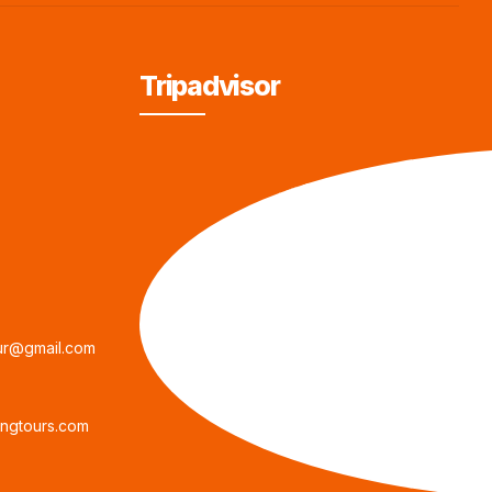
Tripadvisor
ur@gmail.com
ngtours.com