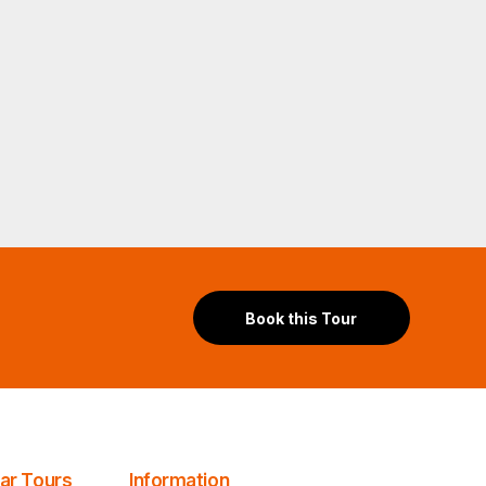
Book this Tour
lar Tours
Information