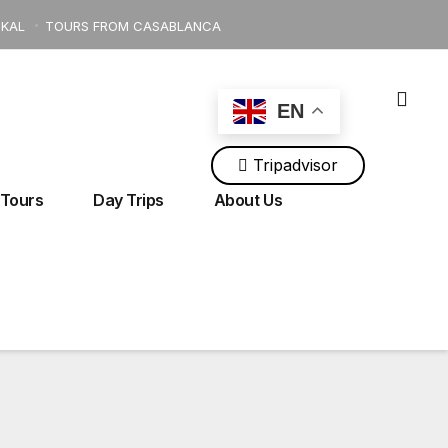
KAL
TOURS FROM CASABLANCA
EN
Tripadvisor
ingtour@gmail.com
+212 700 118 534
 Tours
Day Trips
About Us
AS MOUNTAINS
Tours From Tangier
Tours From Rabat