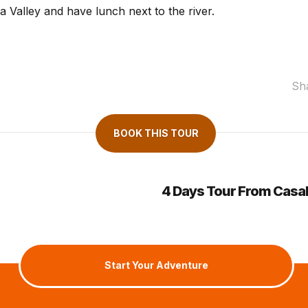
 Valley and have lunch next to the river.
Sh
BOOK THIS TOUR
4 Days Tour From Casa
Start Your Adventure