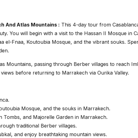
h And Atlas Mountains :
This 4-day tour from Casablanca
uty. You will begin with a visit to the Hassan II Mosque in
 el-Fnaa, Koutoubia Mosque, and the vibrant souks. Spend 
den.
tlas Mountains, passing through Berber villages to reach Im
views before returning to Marrakech via Ourika Valley.
nca.
Koutoubia Mosque, and the souks in Marrakech.
ian Tombs, and Majorelle Garden in Marrakech.
rough traditional Berber villages.
oubkal, and enjoy breathtaking mountain views.