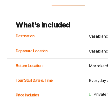
What's included
Casablanc
Destination
Casablanc
Departure Location
Marrakec
Return Location
Everyday 
Tour Start Date & Time
Private 
Price includes