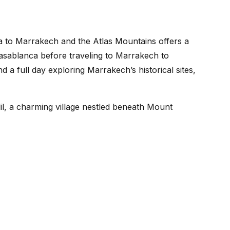
 to Marrakech and the Atlas Mountains offers a
 Casablanca before traveling to Marrakech to
a full day exploring Marrakech’s historical sites,
lil, a charming village nestled beneath Mount