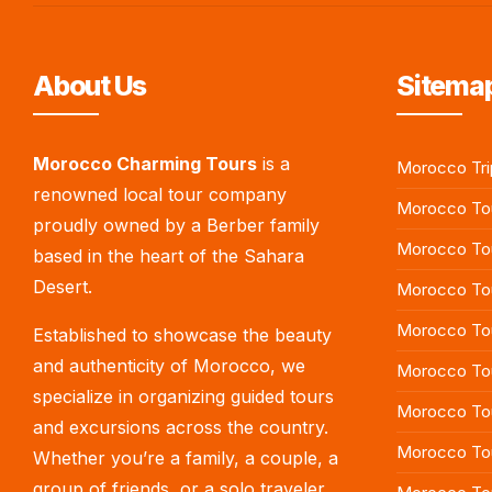
About Us
Sitemap
Morocco Charming Tours
is a
Morocco Tri
renowned local tour company
Morocco Tou
proudly owned by a Berber family
Morocco To
based in the heart of the Sahara
Desert.
Morocco Tou
Morocco To
Established to showcase the beauty
and authenticity of Morocco, we
Morocco Tou
specialize in organizing guided tours
Morocco To
and excursions across the country.
Morocco Tou
Whether you’re a family, a couple, a
group of friends, or a solo traveler,