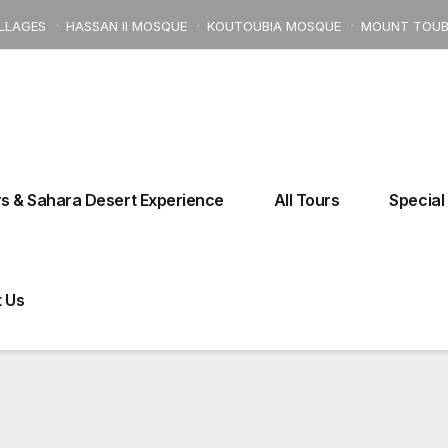
ILLAGES
HASSAN II MOSQUE
KOUTOUBIA MOSQUE
MOUNT TOUB
Kebira Street 18° Fes El Bali, 30110 Fes, Morocco
Moroccocharm
s & Sahara Desert Experience
All Tours
Special
 FROM CASABLANCA TO MARRAKECH AND ATL
 Us
Tours From Ouarzazate
Tours From Errachidia