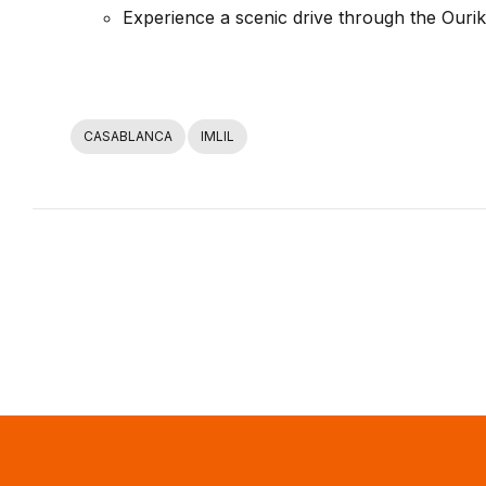
Experience a scenic drive through the Ourika
CASABLANCA
IMLIL