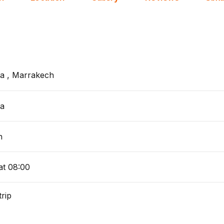
a , Marrakech
a
h
at 08:00
trip