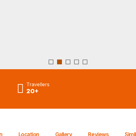
Tours From Agadir
Travellers
20+
n
Location
Gallery
Reviews
Simi