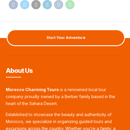
Start Your Adventure
About Us
Morocco Charming Tours
is a renowned local tour
company proudly owned by a Berber family based in the
heart of the Sahara Desert.
Established to showcase the beauty and authenticity of
Morocco, we specialize in organizing guided tours and
excursions across the country. Whether you’re a family, a