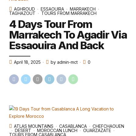
AGHROUD
ESSAOUIRA
MARRAKECH
TAGHAZOUT
TOURS FROM MARRAKECH
4 Days Tour From
Marrakech To Agadir Via
Essaouira And Back
April 18, 2025
by admin-mct
0
ATLAS MOUNTAINS
CASABLANCA
CHEFCHAOUEN
DESERT
MOROCCAN LUNCH
OUARZAZATE
TOURS FROM CASABLANCA