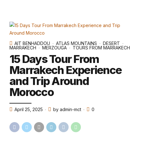
AIT BENHADDOU
ATLAS MOUNTAINS
DESERT
MARRAKECH
MERZOUGA
TOURS FROM MARRAKECH
15 Days Tour From
Marrakech Experience
and Trip Around
Morocco
April 25, 2025
by admin-mct
0