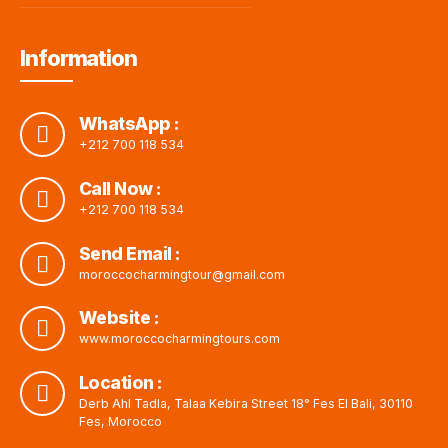
Information
WhatsApp :
+212 700 118 534
Call Now :
+212 700 118 534
Send Email :
moroccocharmingtour@gmail.com
Website :
www.moroccocharmingtours.com
Location :
Derb Ahl Tadla, Talaa Kebira Street 18° Fes El Bali, 30110
Fes, Morocco