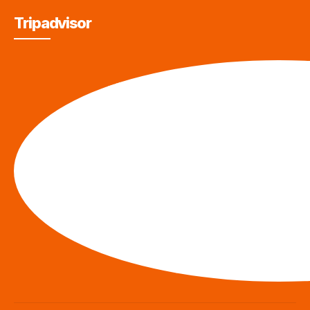
Tripadvisor