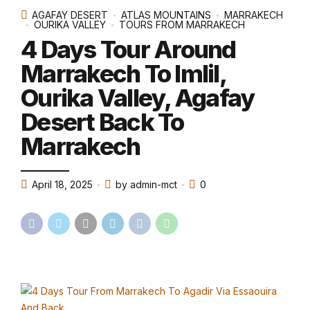
AGAFAY DESERT
ATLAS MOUNTAINS
MARRAKECH
OURIKA VALLEY
TOURS FROM MARRAKECH
4 Days Tour Around
Marrakech To Imlil,
Ourika Valley, Agafay
Desert Back To
Marrakech
April 18, 2025
by admin-mct
0