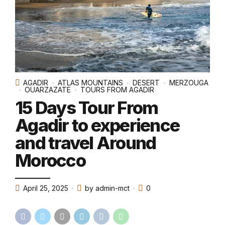
AGADIR
ATLAS MOUNTAINS
DESERT
MERZOUGA
OUARZAZATE
TOURS FROM AGADIR
15 Days Tour From
Agadir to experience
and travel Around
Morocco
April 25, 2025
by admin-mct
0