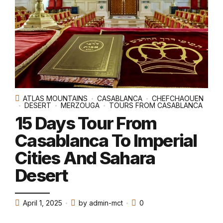
ATLAS MOUNTAINS
CASABLANCA
CHEFCHAOUEN
DESERT
MERZOUGA
TOURS FROM CASABLANCA
15 Days Tour From
Casablanca To Imperial
Cities And Sahara
Desert
April 1, 2025
by admin-mct
0