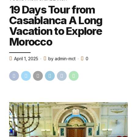
19 Days Tour from
Casablanca A Long
Vacation to Explore
Morocco
April 1, 2025
by admin-mct
0