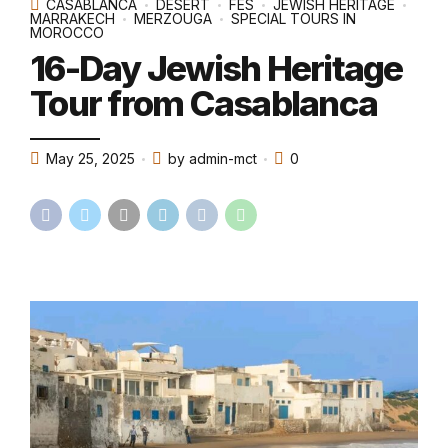
CASABLANCA
DESERT
FES
JEWISH HERITAGE
MARRAKECH
MERZOUGA
SPECIAL TOURS IN
MOROCCO
16-Day Jewish Heritage
Tour from Casablanca
May 25, 2025
by admin-mct
0