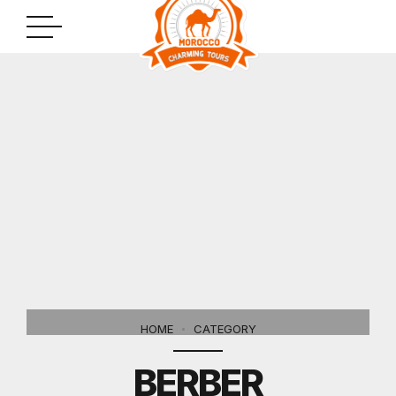
HOME
CATEGORY
BERBER