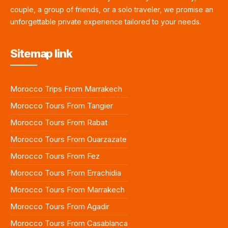
couple, a group of friends, or a solo traveler, we promise an
unforgettable private experience tailored to your needs.
Sitemap link
Morocco Trips From Marrakech
Morocco Tours From Tangier
Morocco Tours From Rabat
Morocco Tours From Ouarzazate
Morocco Tours From Fez
Morocco Tours From Errachidia
Morocco Tours From Marrakech
Morocco Tours From Agadir
Morocco Tours From Casablanca