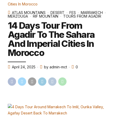
ATLAS MOUNTAINS
DESERT
FES
MARRAKECH
MERZOUGA
RIF MOUNTAIN
TOURS FROM AGADIR
14 Days Tour From
Agadir To The Sahara
And Imperial Cities In
Morocco
April 24, 2025
by admin-mct
0