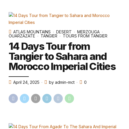
ATLAS MOUNTAINS
DESERT
MERZOUGA
OUARZAZATE
TANGIER
TOURS FROM TANGIER
14 Days Tour from
Tangier to Sahara and
Morocco Imperial Cities
April 24, 2025
by admin-mct
0