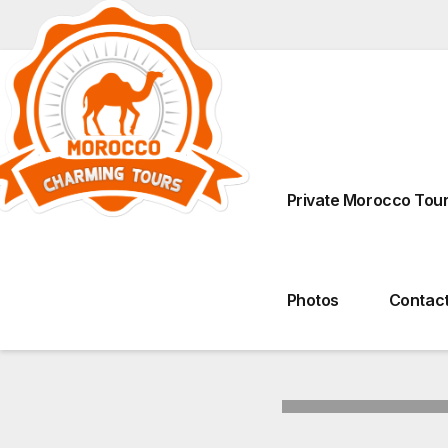
Derb Ahl Tadla, Talaa 
Private Morocco Tour
Photos
Contact
Tours From Marrakech
Tours From Fez