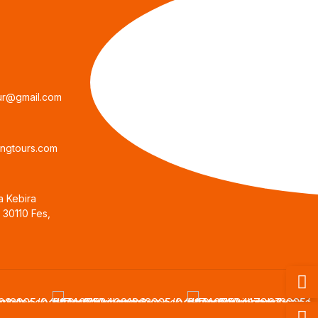
ur@gmail.com
ngtours.com
a Kebira
, 30110 Fes,