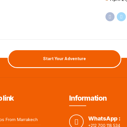
Start Your Adventure
 link
Information
WhatsApp :
ps From Marrakech
+212 700 118 534