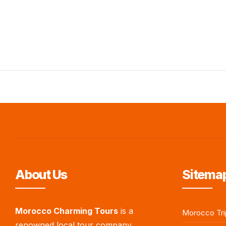
About Us
Sitemap
Morocco Charming Tours
is a
Morocco Tri
renowned local tour company