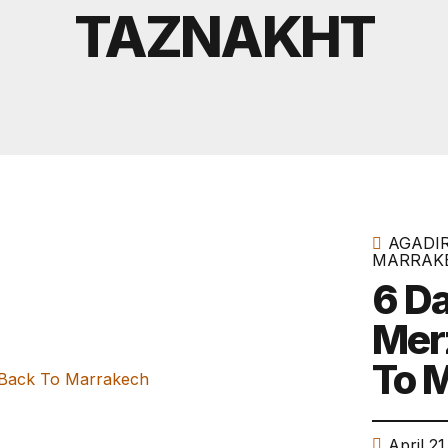
Tours From Agadir
TAZNAKHT
AGADI
MARRAK
6 Da
Mer
To 
April 21