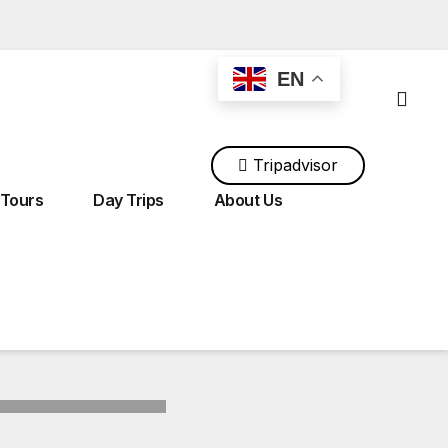
EN
Tripadvisor
ingtour@gmail.com
+212 700 118 534
 Tours
Day Trips
About Us
Tours From Tangier
Tours From Rabat