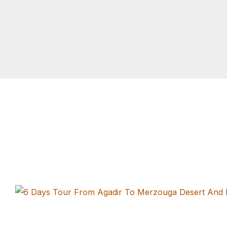
Tours From Casablanca