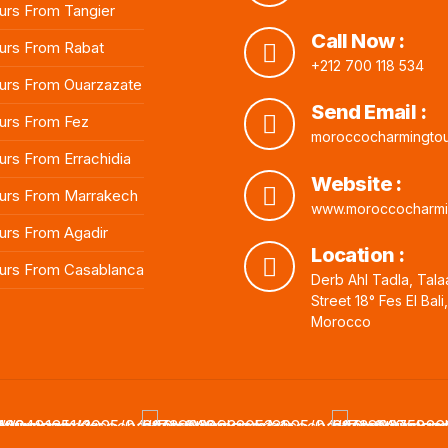
rs From Tangier
Call Now :
urs From Rabat
+212 700 118 534
rs From Ouarzazate
Send Email :
urs From Fez
moroccocharmingto
rs From Errachidia
Website :
urs From Marrakech
www.moroccocharmi
rs From Agadir
Location :
urs From Casablanca
Derb Ahl Tadla, Tala
Street 18° Fes El Bali
Morocco