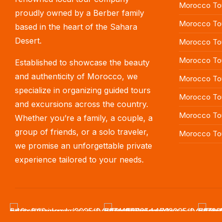
Morocco Tou
proudly owned by a Berber family
Morocco To
based in the heart of the Sahara
Desert.
Morocco Tou
Morocco To
Established to showcase the beauty
and authenticity of Morocco, we
Morocco Tou
specialize in organizing guided tours
Morocco To
and excursions across the country.
Morocco Tou
Whether you’re a family, a couple, a
group of friends, or a solo traveler,
Morocco To
we promise an unforgettable private
experience tailored to your needs.