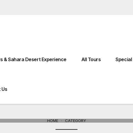
Kebira Street 18° Fes El Bali, 30110 Fes, Morocco
Moroccocharm
s & Sahara Desert Experience
All Tours
Special
 Us
Tours From Ouarzazate
Tours From Errachidia
HOME
CATEGORY