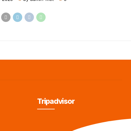
Tripadvisor