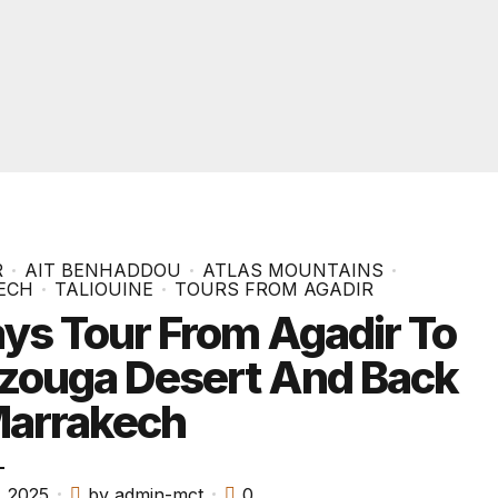
R
AIT BENHADDOU
ATLAS MOUNTAINS
ECH
TALIOUINE
TOURS FROM AGADIR
ys Tour From Agadir To
zouga Desert And Back
Marrakech
, 2025
by admin-mct
0